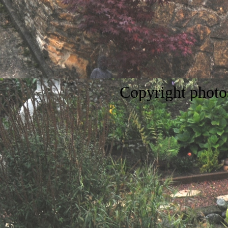
Copyright
phot